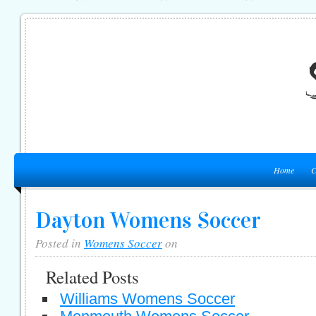
Home
C
Dayton Womens Soccer
Posted in
Womens Soccer
on
Related Posts
Williams Womens Soccer