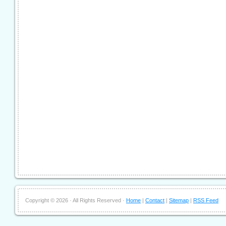
Copyright ©
2026 · All Rights Reserved ·
Home
|
Contact
|
Sitemap
|
RSS Feed