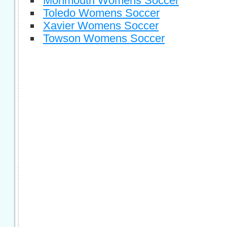
Monmouth Womens Soccer
Toledo Womens Soccer
Xavier Womens Soccer
Towson Womens Soccer