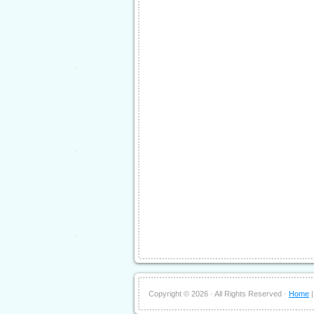
Copyright ©
2026 · All Rights Reserved ·
Home