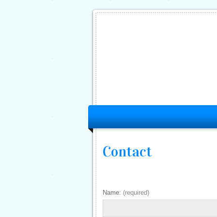
Contact
Name:
(required)