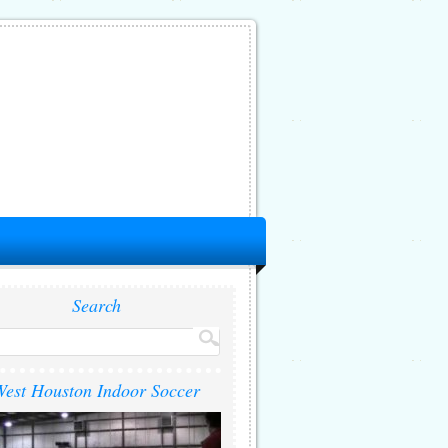
Search
est Houston Indoor Soccer