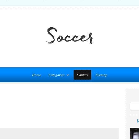
Home
Categories
Contact
Sitemap
W