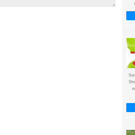
Sor
Sho
s