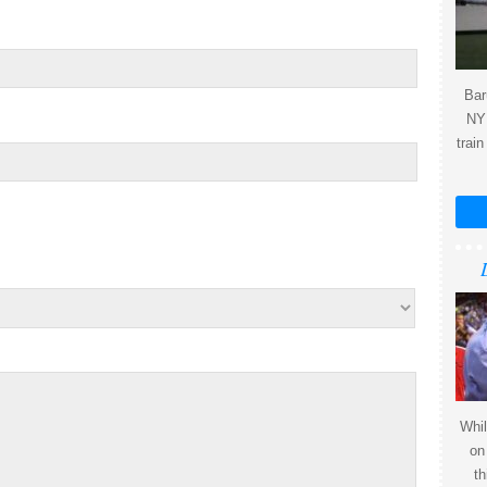
Bar
NY 
train
Whil
on
th