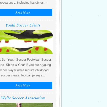
appearance, including hairstyles...
Read More
Youth Soccer Cleats
t By: Youth Soccer Footwear, Soccer
rts, Shirts & Gear If you are a young
occer player while require childhood
soccer cleats, football jerseys...
Read More
Wylie Soccer Association