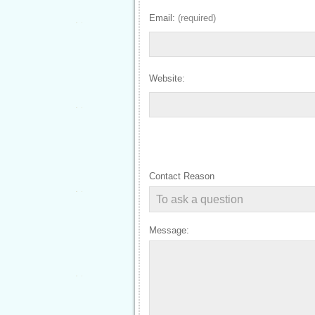
Email:
(required)
Website:
Contact Reason
Message: