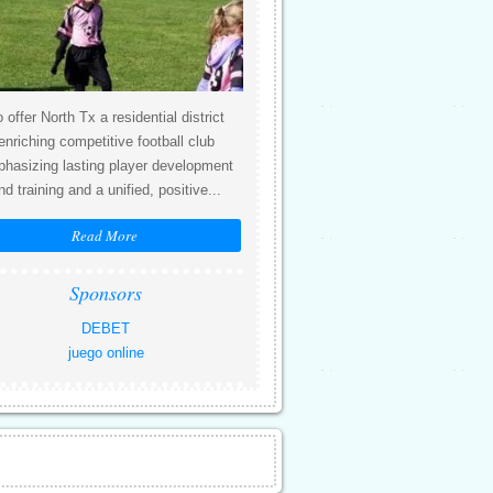
 offer North Tx a residential district
enriching competitive football club
hasizing lasting player development
nd training and a unified, positive...
Read More
Sponsors
DEBET
juego online