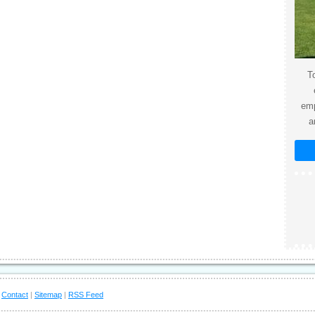
To
emp
a
|
Contact
|
Sitemap
|
RSS Feed