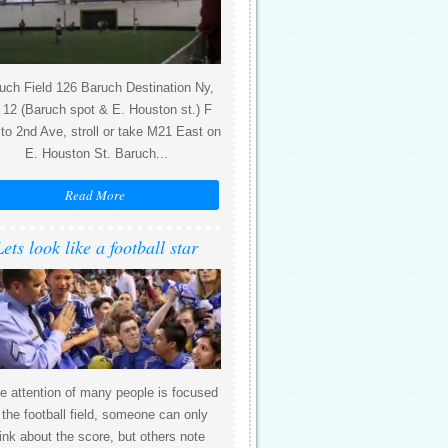
uch Field 126 Baruch Destination Ny,
12 (Baruch spot & E. Houston st.) F
 to 2nd Ave, stroll or take M21 East on
E. Houston St. Baruch...
Read More
Lets look like a football star
e attention of many people is focused
 the football field, someone can only
ink about the score, but others note