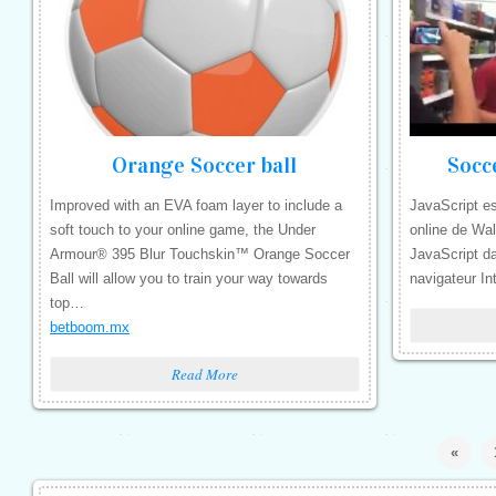
Orange Soccer ball
Socc
Improved with an EVA foam layer to include a
JavaScript es
soft touch to your online game, the Under
online de Wal
Armour® 395 Blur Touchskin™ Orange Soccer
JavaScript da
Ball will allow you to train your way towards
navigateur In
top…
betboom.mx
Read More
«