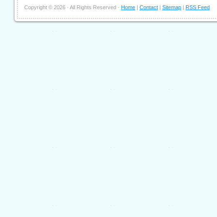
Copyright ©
2026 · All Rights Reserved ·
Home
|
Contact
|
Sitemap
|
RSS Feed