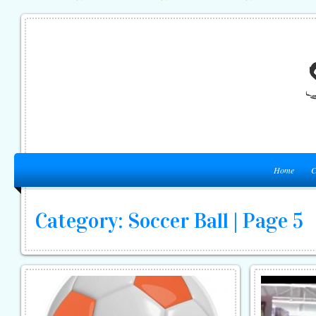
Home
C
Category: Soccer Ball | Page 5