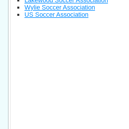
Lakewood Soccer Association
Wylie Soccer Association
US Soccer Association