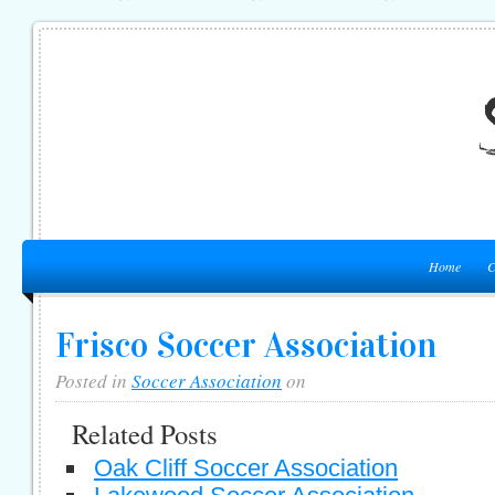
Home
C
Frisco Soccer Association
Posted in
Soccer Association
on
Related Posts
Oak Cliff Soccer Association