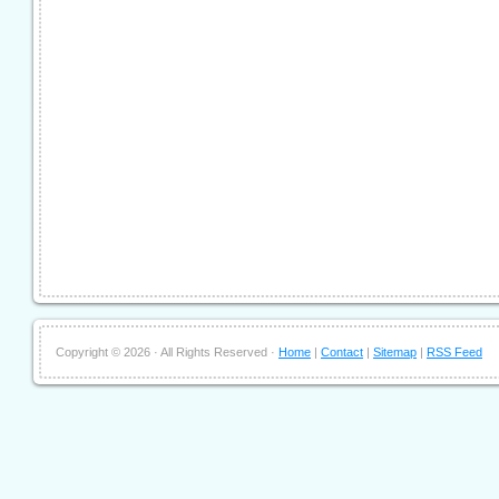
Copyright ©
2026 · All Rights Reserved ·
Home
|
Contact
|
Sitemap
|
RSS Feed