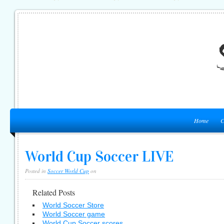
Home
C
World Cup Soccer LIVE
Posted in
Soccer World Cup
on
Related Posts
World Soccer Store
World Soccer game
World Cup Soccer scores