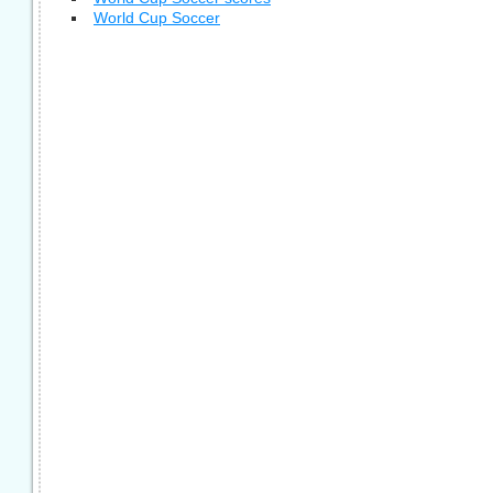
World Cup Soccer