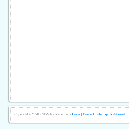
Copyright ©
2026 · All Rights Reserved ·
Home
|
Contact
|
Sitemap
|
RSS Feed