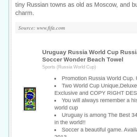
tiny Russian towns as old as Moscow, and bur
charm.
Source: www.fifa.com
Uruguay Russia World Cup Russi
Soccer Wonder Beach Towel
Sports (Russia World Cup)
Promotion Russia World Cup.
Two World Cup Unique,Deluxe
Exclusive and COPY RIGHT DES
You will always remember a hi
world cup
Uruguay is among The Best 34
in the world!!
Soccer a beautiful game. Avai