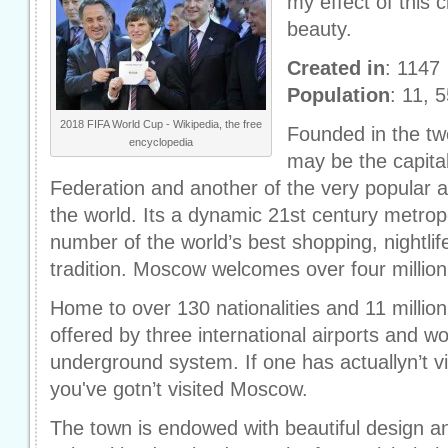
my effect of this ci
beauty.
Created in
: 1147
Population
: 11, 
2018 FIFA World Cup - Wikipedia, the free
Founded in the tw
encyclopedia
may be the capita
Federation and another of the very popular a
the world. Its a dynamic 21st century metro
number of the world’s best shopping, nightlif
tradition. Moscow welcomes over four million 
Home to over 130 nationalities and 11 millio
offered by three international airports and wo
underground system. If one has actuallyn’t v
you've gotn’t visited Moscow.
The town is endowed with beautiful design a