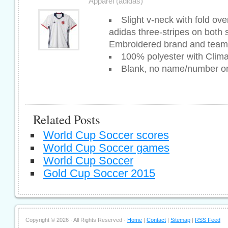
Apparel (adidas)
Slight v-neck with fold ove
adidas three-stripes on both
Embroidered brand and tea
100% polyester with Clim
Blank, no name/number o
Related Posts
World Cup Soccer scores
World Cup Soccer games
World Cup Soccer
Gold Cup Soccer 2015
Copyright ©
2026 · All Rights Reserved ·
Home
|
Contact
|
Sitemap
|
RSS Feed