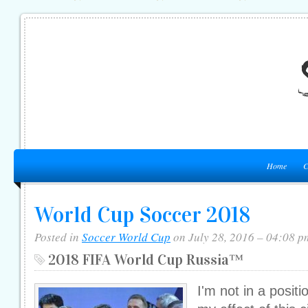
Home
C
World Cup Soccer 2018
Posted in
Soccer World Cup
on July 28, 2016 – 04:08 p
2018 FIFA World Cup Russia™
I'm not in a posit