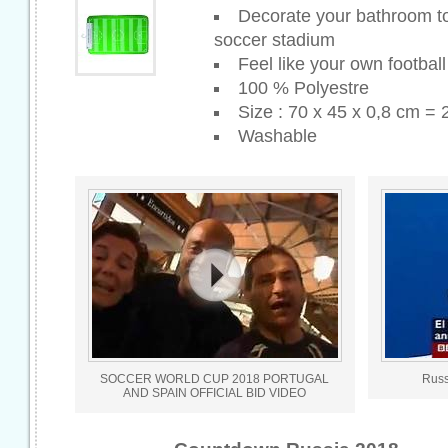
Decorate your bathroom to 
soccer stadium
Feel like your own footba
100 % Polyestre
Size : 70 x 45 x 0,8 cm = 
Washable
SOCCER WORLD CUP 2018 PORTUGAL
Russ
AND SPAIN OFFICIAL BID VIDEO