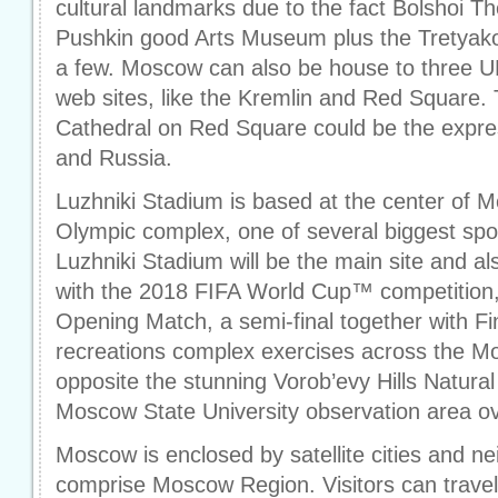
cultural landmarks due to the fact Bolshoi Th
Pushkin good Arts Museum plus the Tretyako
a few. Moscow can also be house to three 
web sites, like the Kremlin and Red Square. T
Cathedral on Red Square could be the expr
and Russia.
Luzhniki Stadium is based at the center of 
Olympic complex, one of several biggest sport
Luzhniki Stadium will be the main site and al
with the 2018 FIFA World Cup™ competition,
Opening Match, a semi-final together with Fi
recreations complex exercises across the Mo
opposite the stunning Vorob’evy Hills Natura
Moscow State University observation area ov
Moscow is enclosed by satellite cities and n
comprise Moscow Region. Visitors can travel