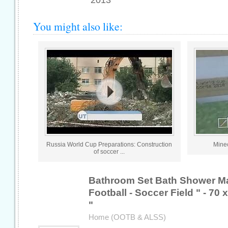
2013
You might also like:
Russia World Cup Preparations: Construction
Minec
of soccer ...
Bathroom Set Bath Shower M
Football - Soccer Field " - 70 
"
Home (OOTB & ALSS)