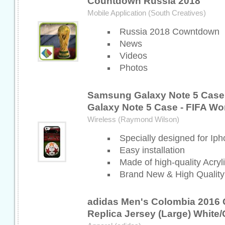
Countdown Russia 2018
Mobile Application (South Creatives)
Russia 2018 Cowntdown
News
Videos
Photos
Samsung Galaxy Note 5 Case
Galaxy Note 5 Case - FIFA Wo
Wireless (Raymond Wilson)
Specially designed for Ip
Easy installation
Made of high-quality Acry
Brand New & High Quality
adidas Men's Colombia 2016
Replica Jersey (Large) White