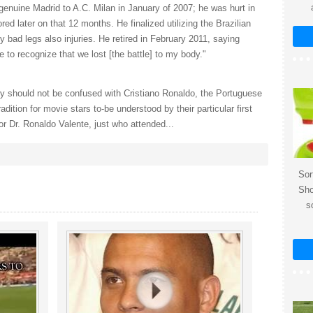
 genuine Madrid to A.C. Milan in January of 2007; he was hurt in
ed later on that 12 months. He finalized utilizing the Brazilian
 bad legs also injuries. He retired in February 2011, saying
e to recognize that we lost [the battle] to my body."
 should not be confused with Cristiano Ronaldo, the Portuguese
radition for movie stars to-be understood by their particular first
 Dr. Ronaldo Valente, just who attended...
Sor
Sho
s