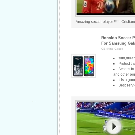
Amazing soccer player !!!!! - Cristi
Ronaldo Soccer Pl
For Samsung Gal
CE (King Case)
slim,durab
Protect t
Access to 
and other por
It is a goo
Best servi