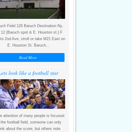
uch Field 126 Baruch Destination Ny,
12 (Baruch spot & E. Houston st.) F
 to 2nd Ave, stroll or take M21 East on
E. Houston St. Baruch...
Read More
Lets look like a football star
e attention of many people is focused
 the football field, someone can only
ink about the score, but others note