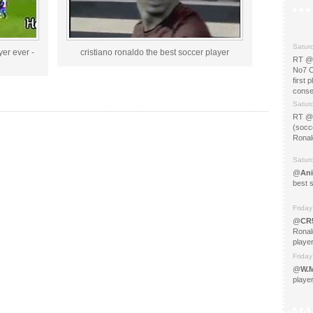
Satur
yer ever -
cristiano ronaldo the best soccer player
RT @
No7 C
first 
conse
Satur
RT @
(socce
Ronald
Satur
@
An
best s
Friday
@
CR
Ronal
playe
Friday
@
W.M
playe