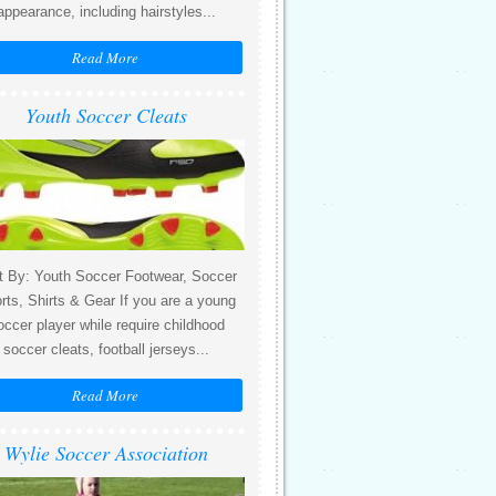
appearance, including hairstyles...
Read More
Youth Soccer Cleats
t By: Youth Soccer Footwear, Soccer
rts, Shirts & Gear If you are a young
occer player while require childhood
soccer cleats, football jerseys...
Read More
Wylie Soccer Association