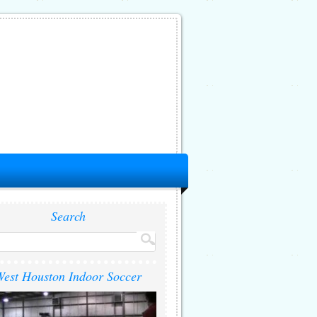
Search
est Houston Indoor Soccer