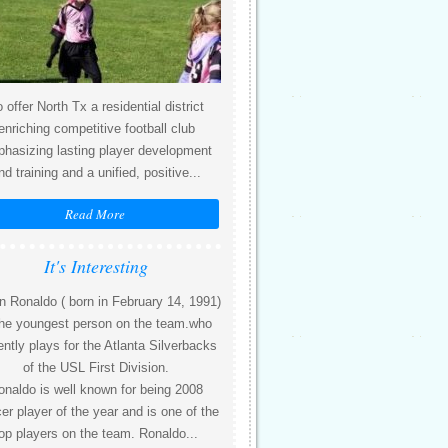
 offer North Tx a residential district
enriching competitive football club
hasizing lasting player development
nd training and a unified, positive...
Read More
It's Interesting
n Ronaldo ( born in February 14, 1991)
the youngest person on the team.who
ently plays for the Atlanta Silverbacks
of the USL First Division.
onaldo is well known for being 2008
er player of the year and is one of the
op players on the team. Ronaldo...