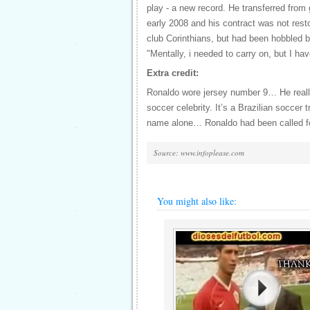
play - a new record. He transferred from
early 2008 and his contract was not restor
club Corinthians, but had been hobbled by
"Mentally, i needed to carry on, but I hav
Extra credit:
Ronaldo wore jersey number 9… He really
soccer celebrity. It’s a Brazilian soccer t
name alone… Ronaldo had been called for
Source: www.infoplease.com
You might also like: