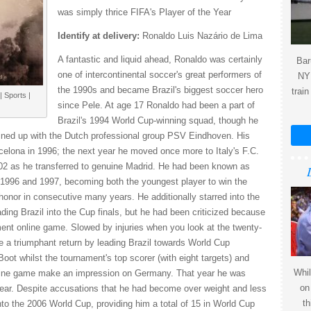
was simply thrice FIFA's Player of the Year
Identify at delivery:
Ronaldo Luis Nazário de Lima
A fantastic and liquid ahead, Ronaldo was certainly
Bar
one of intercontinental soccer's great performers of
NY 
the 1990s and became Brazil's biggest soccer hero
train
 Sports |
since Pele. At age 17 Ronaldo had been a part of
Brazil's 1994 World Cup-winning squad, though he
oined up with the Dutch professional group PSV Eindhoven. His
lona in 1996; the next year he moved once more to Italy's F.C.
2002 as he transferred to genuine Madrid. He had been known as
n 1996 and 1997, becoming both the youngest player to win the
e honor in consecutive many years. He additionally starred into the
ding Brazil into the Cup finals, but he had been criticized because
ament online game. Slowed by injuries when you look at the twenty-
e a triumphant return by leading Brazil towards World Cup
ot whilst the tournament's top scorer (with eight targets) and
Whil
 online game make an impression on Germany. That year he was
on
ear. Despite accusations that he had become over weight and less
th
nto the 2006 World Cup, providing him a total of 15 in World Cup