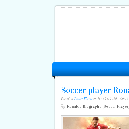
Soccer player Ron
Posted in
Soccer Player
on June 24, 2016 – 09:19
Ronaldo Biography (Soccer Player