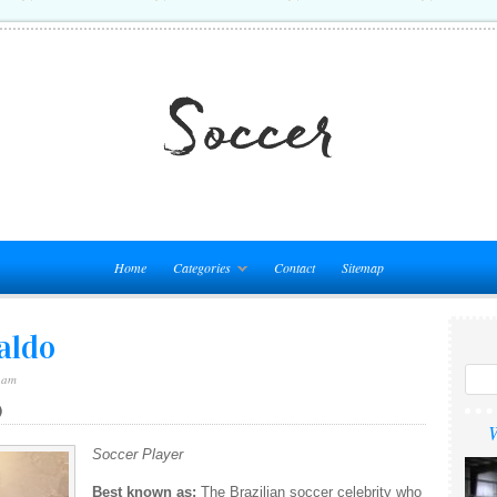
Home
Categories
Contact
Sitemap
aldo
 am
)
W
Soccer Player
Best known as:
The Brazilian soccer celebrity who