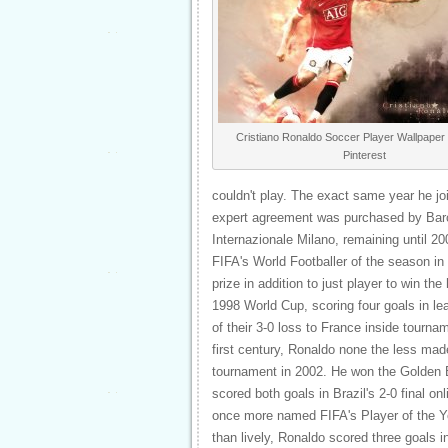
Cristiano Ronaldo Soccer Player Wallpaper |
Pinterest
couldn't play. The exact same year he j
expert agreement was purchased by Barce
Internazionale Milano, remaining until 
FIFA's World Footballer of the season i
prize in addition to just player to win th
1998 World Cup, scoring four goals in lea
of their 3-0 loss to France inside tourn
first century, Ronaldo none the less mad
tournament in 2002. He won the Golden Bo
scored both goals in Brazil's 2-0 final
once more named FIFA's Player of the Y
than lively, Ronaldo scored three goals i