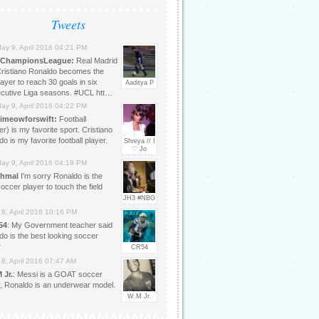
Tweets
day 9, April 2016 04:21 PM
ChampionsLeague:
Real Madrid
ristiano Ronaldo becomes the
player to reach 30 goals in six
Aaditya P
cutive Liga seasons. #UCL htt…
day 9, April 2016 04:22 PM
imeowforswift:
Football
r) is my favorite sport. Cristiano
o is my favorite football player.
Shreya // I
♡ Jo
day 9, April 2016 04:19 PM
ihmal
I'm sorry Ronaldo is the
occer player to touch the field
JH3 #NBG
 8, April 2016 10:16 PM
54
: My Government teacher said
do is the best looking soccer
r
CR54
 8, April 2016 07:47 AM
 Jr.
: Messi is a GOAT soccer
r, Ronaldo is an underwear model.
W.M Jr.