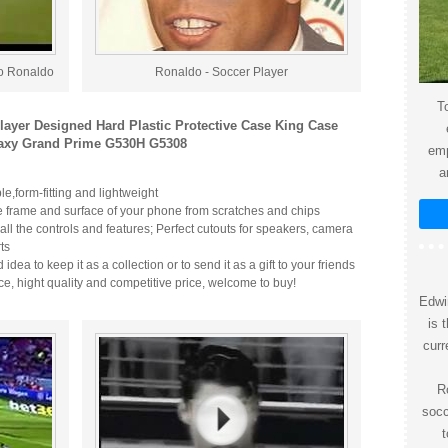
ano Ronaldo
Ronaldo - Soccer Player
To
ayer Designed Hard Plastic Protective Case King Case
axy Grand Prime G530H G5308
emp
a
le,form-fitting and lightweight
he frame and surface of your phone from scratches and chips
all the controls and features; Perfect cutouts for speakers, camera
ts
d idea to keep it as a collection or to send it as a gift to your friends
ce, hight quality and competitive price, welcome to buy!
Edwi
is 
curr
R
socc
t