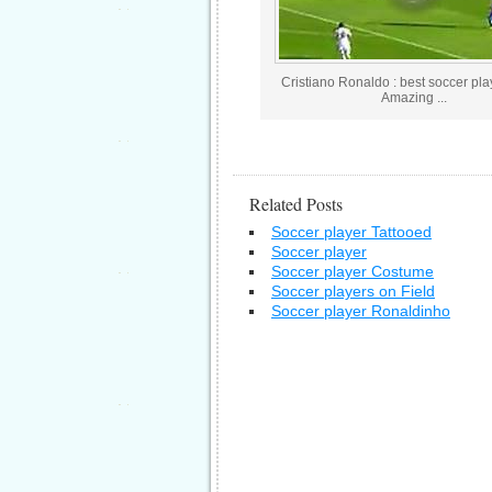
Cristiano Ronaldo : best soccer pla
Amazing ...
Related Posts
Soccer player Tattooed
Soccer player
Soccer player Costume
Soccer players on Field
Soccer player Ronaldinho