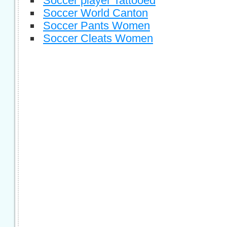
Soccer player Tattooed
Soccer World Canton
Soccer Pants Women
Soccer Cleats Women