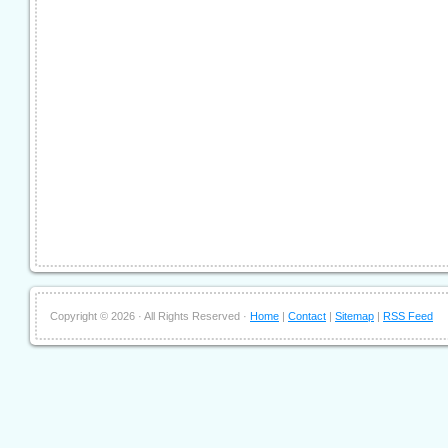
Copyright ©
2026 · All Rights Reserved ·
Home
|
Contact
|
Sitemap
|
RSS Feed