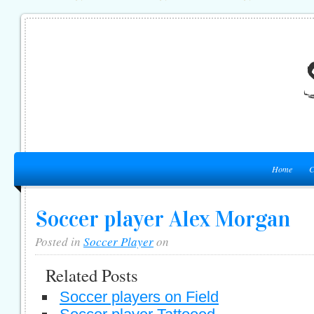
Home
C
Soccer player Alex Morgan
Posted in
Soccer Player
on
Related Posts
Soccer players on Field