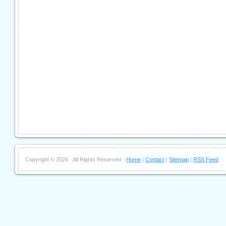
Copyright ©
2026 · All Rights Reserved ·
Home
|
Contact
|
Sitemap
|
RSS Feed