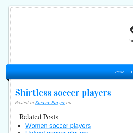
Home
C
Shirtless soccer players
Posted in
Soccer Player
on
Related Posts
Women soccer players