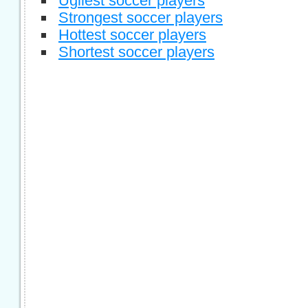
Ugliest soccer players
Strongest soccer players
Hottest soccer players
Shortest soccer players