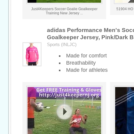
Just4Keepers Soccer Goalie Goalkeeper
51904 HO 
Training New Jersey ...
adidas Performance Men's Socc
Goalkeeper Jersey, Pink/Dark B
Sports (INLJC)
Made for comfort
Breathability
Made for athletes