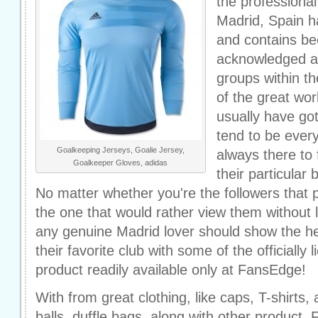
the professiona
Madrid, Spain h
and contains b
acknowledged an
groups within t
of the great wo
usually have go
tend to be ever
Goalkeeping Jerseys, Goalie Jersey,
always there to 
Goalkeeper Gloves, adidas
their particular 
No matter whether you're the followers that 
the one that would rather view them without
any genuine Madrid lover should show the he
their favorite club with some of the officially
product readily available only at FansEdge!
With from great clothing, like caps, T-shirts,
balls, duffle bags, along with other product