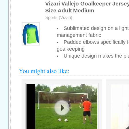
Vizari Vallejo Goalkeeper Jerse
Size Adult Medium
Sports (Vizari)
Sublimated design on a ligh
management fabric
Padded elbows specifically f
goalkeeping
Unique design makes the pla
You might also like: