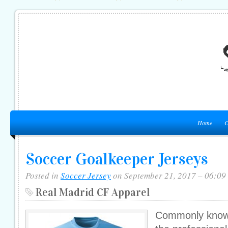
Home
C
Soccer Goalkeeper Jerseys
Posted in
Soccer Jersey
on September 21, 2017 – 06:09
Real Madrid CF Apparel
Commonly known