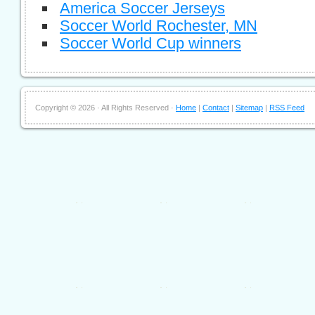
America Soccer Jerseys
Soccer World Rochester, MN
Soccer World Cup winners
Copyright ©
2026 · All Rights Reserved ·
Home
|
Contact
|
Sitemap
|
RSS Feed