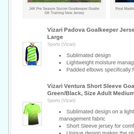
J4K Pre Season Soccer Goalkeeper Goalie
Real Madri
GK Training New Jersey
Vizari Padova Goalkeeper Jers
Large
Sports (Vizari)
Sublimated design
Lightweight moisture manag
Padded elbows specifically f
Vizari Ventura Short Sleeve Go
Green/Black, Size Adult Mediu
Sports (Vizari)
Sublimated design on a ligh
management fabric
Short Sleeve jersey for comf
Unique design makes the pl