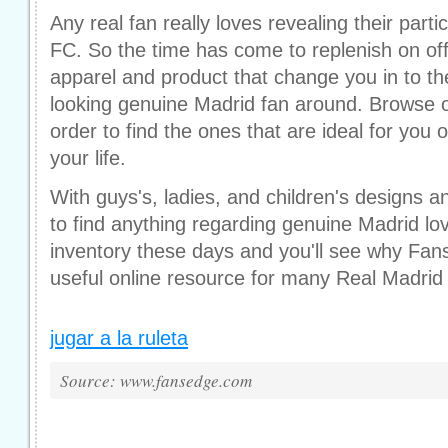
Any real fan really loves revealing their parti
FC. So the time has come to replenish on offic
apparel and product that change you in to th
looking genuine Madrid fan around. Browse o
order to find the ones that are ideal for you
your life.
With guys's, ladies, and children's designs an
to find anything regarding genuine Madrid lo
inventory these days and you'll see why Fan
useful online resource for many Real Madrid
jugar a la ruleta
Source: www.fansedge.com