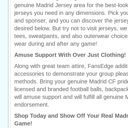
genuine Madrid Jersey area for the best-lo
jerseys you need in any dimensions. Pick yo
and sponser, and you can discover the jerse
desired below. But try not to visit jerseys, w
tees, sweatpants, and also outerwear choices 
wear during and after any game!
Amuse Support With Over Just Clothing!
Along with great team attire, FansEdge additi
accessories to demonstrate your group pleas
methods. Bring your genuine Madrid CF pride i
licensed and branded football balls, backpac
will amuse support and will fulfill all genuine 
endorsement.
Shop Today and Show Off Your Real Mad
Game!