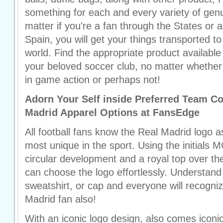
something for each and every variety of gen
matter if you're a fan through the States or
Spain, you will get your things transported t
world. Find the appropriate product availabl
your beloved soccer club, no matter whether 
in game action or perhaps not!
Adorn Your Self inside Preferred Team Co
Madrid Apparel Options at FansEdge
All football fans know the Real Madrid logo a
most unique in the sport. Using the initials M
circular development and a royal top over th
can choose the logo effortlessly. Understand t
sweatshirt, or cap and everyone will recogni
Madrid fan also!
With an iconic logo design, also comes iconi