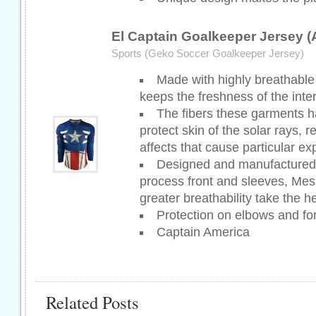
El Captain Goalkeeper Jersey 
Sports (Geko Soccer Goalkeeper Jersey)
Made with highly breathable 
keeps the freshness of the inter
The fibers these garments h
protect skin of the solar rays, 
affects that cause particular e
Designed and manufactured 
process front and sleeves, Mes
greater breathability take the he
Protection on elbows and fo
Captain America
Related Posts