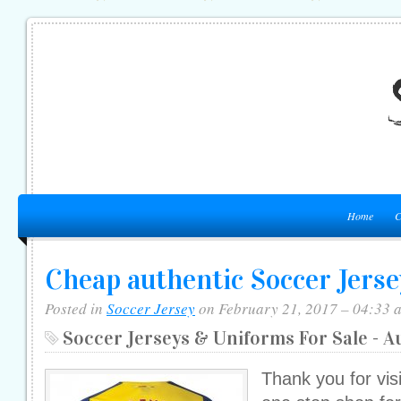
Home
C
Cheap authentic Soccer Jerse
Posted in
Soccer Jersey
on February 21, 2017 – 04:33 
Soccer Jerseys & Uniforms For Sale - A
Thank you for vis