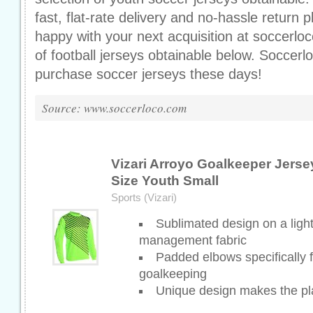
fast, flat-rate delivery and no-hassle return 
happy with your next acquisition at soccerloc
of football jerseys obtainable below. Soccer
purchase soccer jerseys these days!
Source: www.soccerloco.com
Vizari Arroyo Goalkeeper Jerse
Size Youth Small
Sports (Vizari)
Sublimated design on a ligh
management fabric
Padded elbows specifically f
goalkeeping
Unique design makes the pl