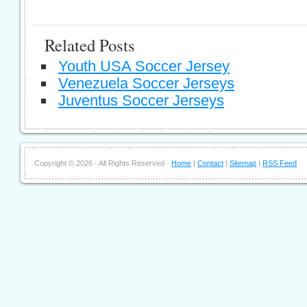
Related Posts
Youth USA Soccer Jersey
Venezuela Soccer Jerseys
Juventus Soccer Jerseys
Copyright ©
2026 · All Rights Reserved ·
Home
|
Contact
|
Sitemap
|
RSS Feed