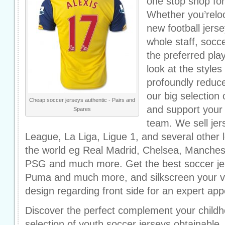
one stop shop for
Whether you’reloo
new football jers
whole staff, socc
the preferred pl
look at the styles 
profoundly reduc
our big selection
Cheap soccer jerseys authentic - Pairs and
and support your f
Spares
team. We sell je
League, La Liga, Ligue 1, and several other 
the world eg Real Madrid, Chelsea, Manchest
PSG and much more. Get the best soccer jer
Puma and much more, and silkscreen your v
design regarding front side for an expert ap
Discover the perfect complement your childh
selection of youth soccer jerseys obtainable.