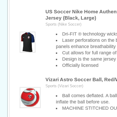
US Soccer Nike Home Authent
Jersey (Black, Large)
Sports (Nike Soccer)
Dri-FIT ® technology wick
Laser perforations on the
panels enhance breathability
Cut allows for full range o
Design is the same jersey
Officially licensed
Vizari Astro Soccer Ball, Red/
Sports (Vizari Soccer)
Ball comes deflated. A bal
inflate the ball before use.
MACHINE STITCHED OU