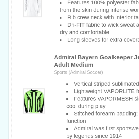
Features 100% polyester fabr
from the skin during intense wo
Rib crew neck with interior t
Dri-FIT fabric to wick sweat
dry and comfortable
Long sleeves for extra cover
Admiral Bayern Goalkeeper Je
Adult Medium
Sports (Admiral Soccer)
Vertical striped sublimate
Lightweight VAPORLITE fa
Features VAPORMESH side
cool during play
Stitched forearm padding
function
Admiral was first sportswe
by legends since 1914