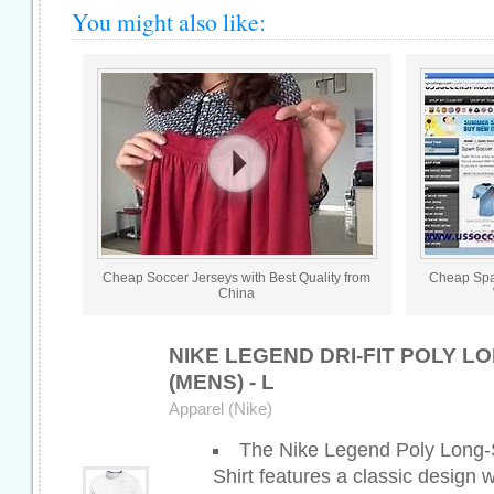
You might also like:
Cheap Soccer Jerseys with Best Quality from
Cheap Spa
China
NIKE LEGEND DRI-FIT POLY 
(MENS) - L
Apparel (Nike)
The Nike Legend Poly Long-
Shirt features a classic design