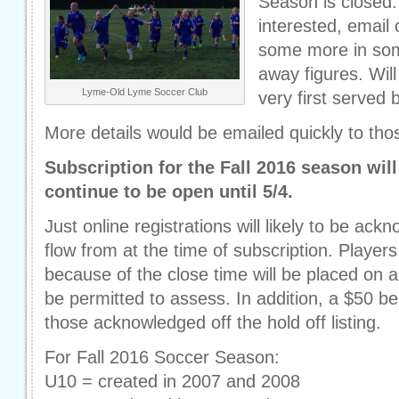
Season is closed.
interested, emai
some more in som
away figures. Will 
Lyme-Old Lyme Soccer Club
very first served 
More details would be emailed quickly to tho
Subscription for the Fall 2016 season will
continue to be open until 5/4.
Just online registrations will likely to be a
flow from at the time of subscription. Player
because of the close time will be placed on a
be permitted to assess. In addition, a $50 b
those acknowledged off the hold off listing.
For Fall 2016 Soccer Season:
U10 = created in 2007 and 2008