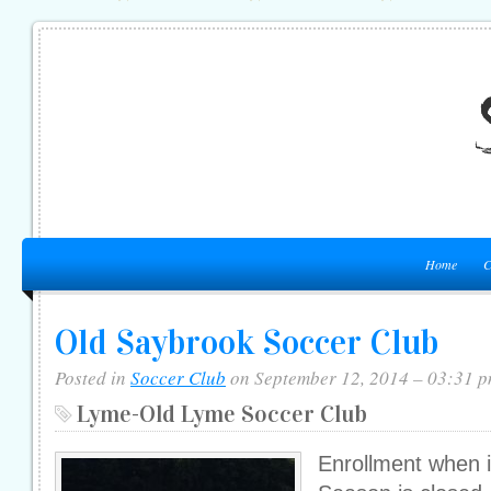
Home
C
Old Saybrook Soccer Club
Posted in
Soccer Club
on September 12, 2014 – 03:31 
Lyme-Old Lyme Soccer Club
Enrollment when i