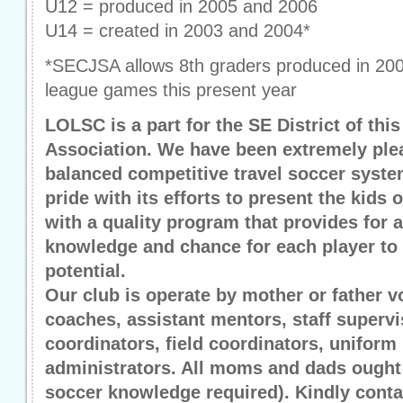
U12 = produced in 2005 and 2006
U14 = created in 2003 and 2004*
*SECJSA allows 8th graders produced in 2002
league games this present year
LOLSC is a part for the SE District of thi
Association. We have been extremely plea
balanced competitive travel soccer syst
pride with its efforts to present the kid
with a quality program that provides for a
knowledge and chance for each player to 
potential.
Our club is operate by mother or father v
coaches, assistant mentors, staff supervi
coordinators, field coordinators, unifo
administrators. All moms and dads ought 
soccer knowledge required). Kindly cont