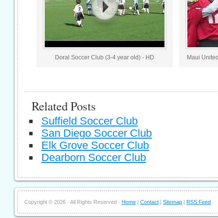
Doral Soccer Club (3-4 year old) - HD
Maui United
Related Posts
Suffield Soccer Club
San Diego Soccer Club
Elk Grove Soccer Club
Dearborn Soccer Club
Copyright ©
2026 · All Rights Reserved ·
Home
|
Contact
|
Sitemap
|
RSS Feed