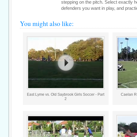
stepping on the pitch. Select exactly
defenders you want in play, and practic
You might also like:
East Lyme vs. Old Saybrook Girls Soccer - Part
Caelan Ru
2