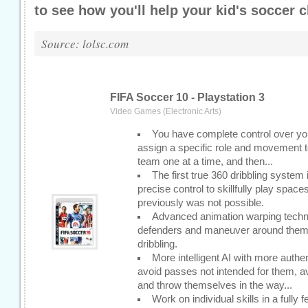
to see how you'll help your kid's socce
r c
Source: lolsc.com
FIFA Soccer 10 - Playstation 3
Video Games (Electronic Arts)
You have complete control over your
assign a specific role and movement to
team one at a time, and then...
The first true 360 dribbling syste
precise control to skillfully play spac
previously was not possible.
Advanced animation warping technol
defenders and maneuver around them w
dribbling.
More intelligent AI with more authe
avoid passes not intended for them, 
and throw themselves in the way...
Work on individual skills in a fully