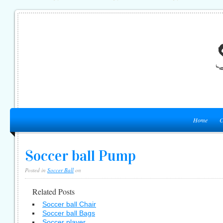
Home
C
Soccer ball Pump
Posted in
Soccer Ball
on
Related Posts
Soccer ball Chair
Soccer ball Bags
Soccer player