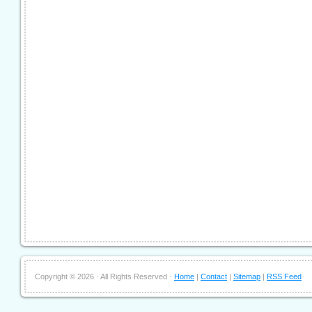
Copyright ©
2026 · All Rights Reserved ·
Home
|
Contact
|
Sitemap
|
RSS Feed