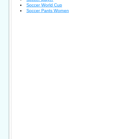
Soccer World Cup
Soccer Pants Women