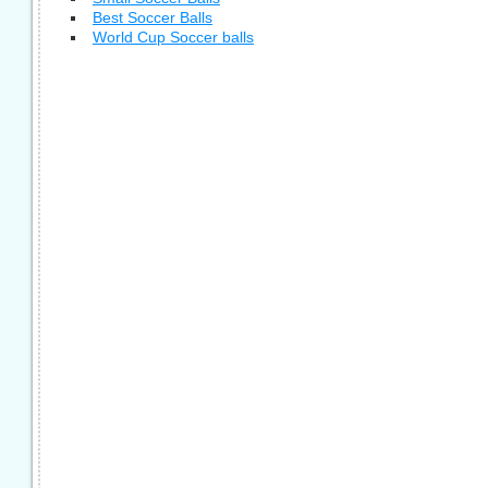
Best Soccer Balls
World Cup Soccer balls