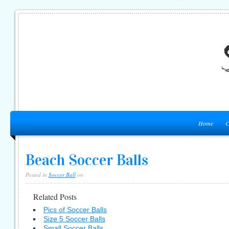
Home
C
Beach Soccer Balls
Posted in
Soccer Ball
on
Related Posts
Pics of Soccer Balls
Size 5 Soccer Balls
Small Soccer Balls