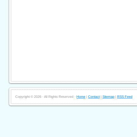
Copyright ©
2026 · All Rights Reserved ·
Home
|
Contact
|
Sitemap
|
RSS Feed