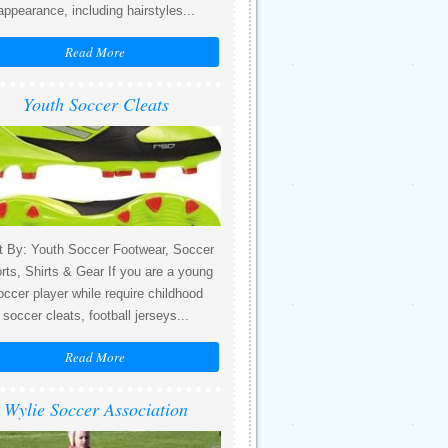
appearance, including hairstyles...
Read More
Youth Soccer Cleats
t By: Youth Soccer Footwear, Soccer
rts, Shirts & Gear If you are a young
occer player while require childhood
soccer cleats, football jerseys...
Read More
Wylie Soccer Association