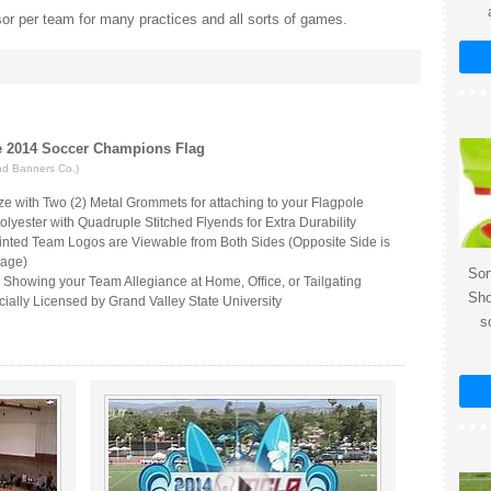
or per team for many practices and all sorts of games.
te 2014 Soccer Champions Flag
nd Banners Co.)
ize with Two (2) Metal Grommets for attaching to your Flagpole
lyester with Quadruple Stitched Flyends for Extra Durability
inted Team Logos are Viewable from Both Sides (Opposite Side is
mage)
Sor
r Showing your Team Allegiance at Home, Office, or Tailgating
Sho
ially Licensed by Grand Valley State University
s