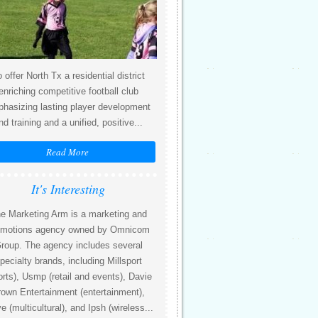
 offer North Tx a residential district
enriching competitive football club
hasizing lasting player development
nd training and a unified, positive...
Read More
It's Interesting
e Marketing Arm is a marketing and
omotions agency owned by Omnicom
roup. The agency includes several
pecialty brands, including Millsport
orts), Usmp (retail and events), Davie
own Entertainment (entertainment),
 (multicultural), and Ipsh (wireless...