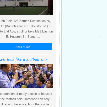
uch Field 126 Baruch Destination Ny,
12 (Baruch spot & E. Houston st.) F
 to 2nd Ave, stroll or take M21 East on
E. Houston St. Baruch...
Read More
Lets look like a football star
e attention of many people is focused
 the football field, someone can only
ink about the score, but others note