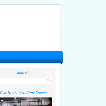
Search
est Houston Indoor Soccer