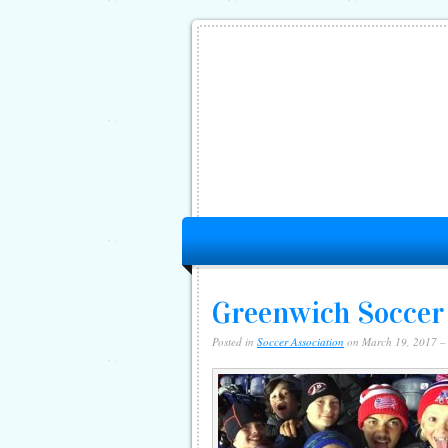
Greenwich Soccer
Posted in
Soccer Association
on March 19, 2017 –