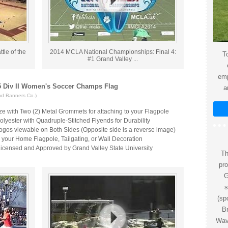
tle of the
2014 MCLA National Championships: Final 4:
To
#1 Grand Valley ...
emp
 Div II Women's Soccer Champs Flag
a
nd Banners Co.)
ize with Two (2) Metal Grommets for attaching to your Flagpole
lyester with Quadruple-Stitched Flyends for Durability
ogos viewable on Both Sides (Opposite side is a reverse image)
r your Home Flagpole, Tailgating, or Wall Decoration
 Licensed and Approved by Grand Valley State University
Th
pr
G
s
(sp
Br
Wave