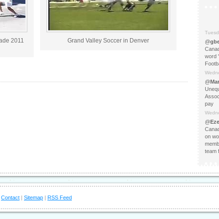
Tuesd
rade 2011
Grand Valley Soccer in Denver
@
gbe
Canad
word 
Footba
Wedne
@
Mar
Unequ
Assoc
pay
Wedne
@
Eze
Canad
on wo
membe
team f
|
Contact
|
Sitemap
|
RSS Feed