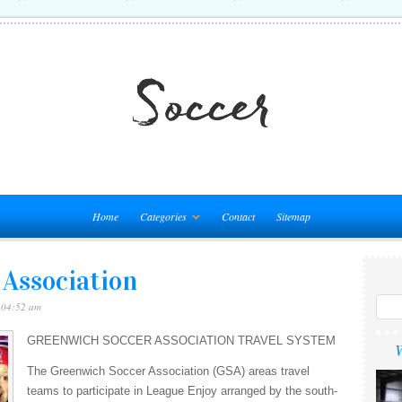
Home
Categories
Contact
Sitemap
 Association
 04:52 am
GREENWICH SOCCER ASSOCIATION TRAVEL SYSTEM
W
The Greenwich Soccer Association (GSA) areas travel
teams to participate in League Enjoy arranged by the south-