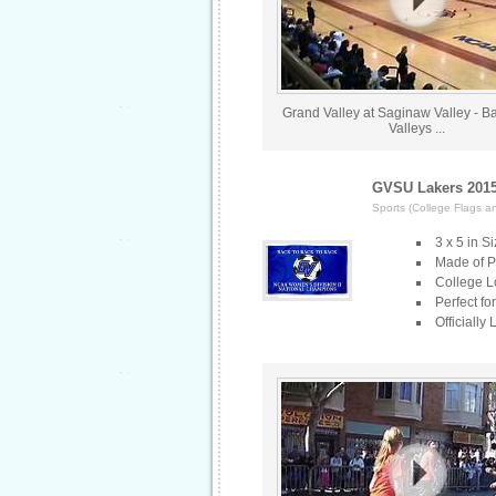
Grand Valley at Saginaw Valley - Bat
Valleys ...
GVSU Lakers 2015
Sports (College Flags a
3 x 5 in S
Made of Po
College L
Perfect fo
Officially