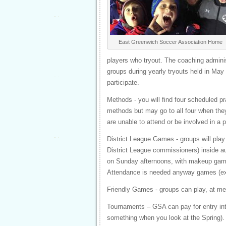
East Greenwich Soccer Association Home
players who tryout. The coaching adminis
groups during yearly tryouts held in May 
participate.
Methods - you will find four scheduled p
methods but may go to all four when they 
are unable to attend or be involved in a p
District League Games - groups will pla
District League commissioners) inside a
on Sunday afternoons, with makeup game
Attendance is needed anyway games (exce
Friendly Games - groups can play, at me
Tournaments – GSA can pay for entry int
something when you look at the Spring).