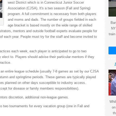
west District which is in Connecticut Junior Soccer
Association (CJSA). It's a two season (Fall and Spring)
program. A full commitment is necessary from both players
and moms and dads. The number of groups fielded in each
Bar
age bracket is based mostly on the wide range of skilled
NY 
trators, mentors and outside football experts evaluate people for
train
of each year. People must try for the staff and become invited to
ractices each week, each player is anticipated to go to two
elect to. Players should advise their particular mentors if they
ractice.
y an entire league schedule (usually 7-8 games as set by our CJSA
utumn and springtime periods. These games are typically played
s planned on other days susceptible to industry access.
pt for disease or family members responsibilities).
ntors discretion, additional non-league games.
Whil
o two tournaments for every vacation group (one in Fall and
on
th