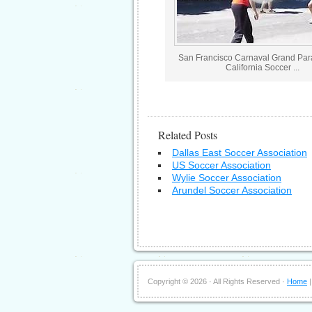
San Francisco Carnaval Grand Pa
California Soccer ...
Related Posts
Dallas East Soccer Association
US Soccer Association
Wylie Soccer Association
Arundel Soccer Association
Copyright ©
2026 · All Rights Reserved ·
Home