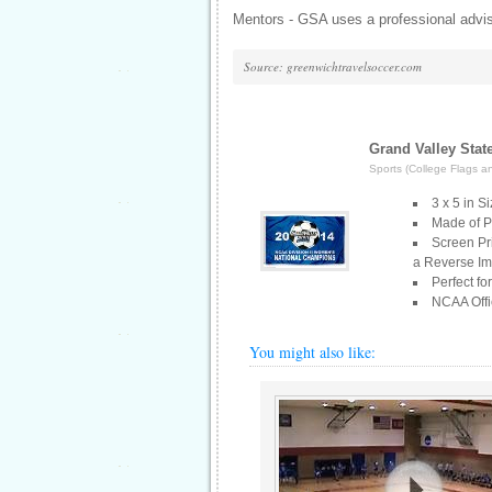
Mentors - GSA uses a professional advis
Source: greenwichtravelsoccer.com
Grand Valley Sta
Sports (College Flags a
3 x 5 in S
Made of Po
Screen Pr
a Reverse I
Perfect fo
NCAA Offic
You might also like: