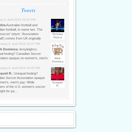
Tweets
ay 5, April 2016 02:52 PM
ltra
Australian football and
ian football, to name two. The
'soccer' (etym: 'Association
Nicholas
Vinocur
ll') comes from UK originally
sday 6, April 2016 03:37 PM
k Dominica
: leroyleighco:
al footing? Canadian Soccer
iation opaque on women's, men's
Mark
Dominica
sday 6, April 2016 04:35 PM
quiel R.
: Unequal footing?
ian Soccer Association opaque
men's, men's pay: While
Ezequiel
R.
rs of the U.S. women's soccer
ight for pa...