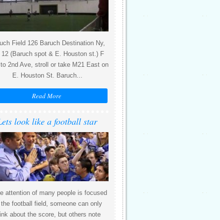
uch Field 126 Baruch Destination Ny,
12 (Baruch spot & E. Houston st.) F
 to 2nd Ave, stroll or take M21 East on
E. Houston St. Baruch...
Read More
Lets look like a football star
e attention of many people is focused
 the football field, someone can only
ink about the score, but others note