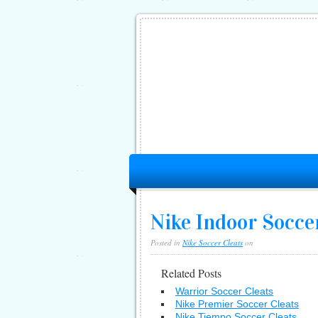
Nike Indoor Socce
Posted in
Nike Soccer Cleats
on
Related Posts
Warrior Soccer Cleats
Nike Premier Soccer Cleats
Nike Tiempo Soccer Cleats