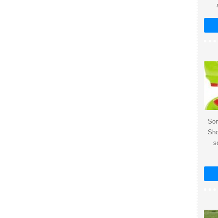
Sor
Sho
s