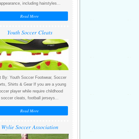
appearance, including hairstyles...
Read More
Youth Soccer Cleats
t By: Youth Soccer Footwear, Soccer
rts, Shirts & Gear If you are a young
occer player while require childhood
soccer cleats, football jerseys...
Read More
Wylie Soccer Association