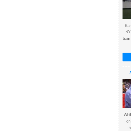
Bar
NY 
train
Whil
on
th