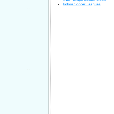
Indoor Soccer Leagues