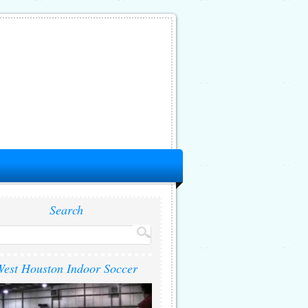
Search
est Houston Indoor Soccer