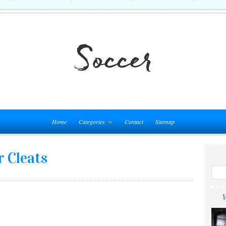
Home
Categories
Contact
Sitemap
r Cleats
W