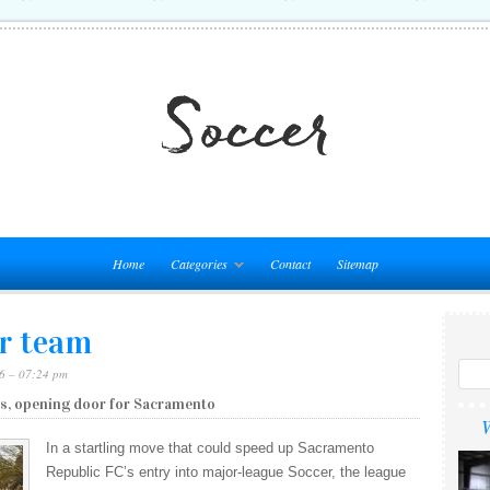
Home
Categories
Contact
Sitemap
r team
6 – 07:24 pm
s, opening door for Sacramento
W
In a startling move that could speed up Sacramento
Republic FC’s entry into major-league Soccer, the league