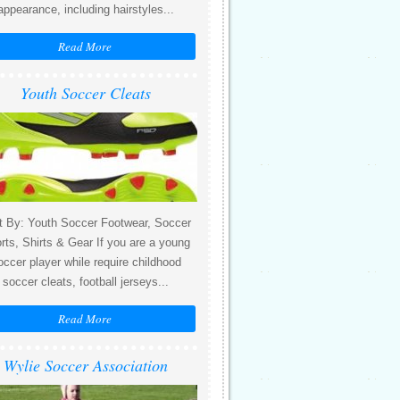
appearance, including hairstyles...
Read More
Youth Soccer Cleats
t By: Youth Soccer Footwear, Soccer
rts, Shirts & Gear If you are a young
occer player while require childhood
soccer cleats, football jerseys...
Read More
Wylie Soccer Association