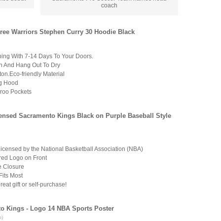
coach
ree Warriors Stephen Curry 30 Hoodie Black
ping With 7-14 Days To Your Doors.
 And Hang Out To Dry
on.Eco-friendly Material
ng Hood
roo Pockets
censed Sacramento Kings Black on Purple Baseball Style
 Licensed by the National Basketball Association (NBA)
ed Logo on Front
e Closure
Fits Most
eat gift or self-purchase!
to Kings - Logo 14 NBA Sports Poster
n)