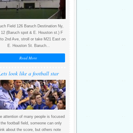
uch Field 126 Baruch Destination Ny,
12 (Baruch spot & E. Houston st.) F
 to 2nd Ave, stroll or take M21 East on
E. Houston St. Baruch...
Read More
Lets look like a football star
e attention of many people is focused
 the football field, someone can only
ink about the score, but others note