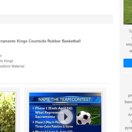
To
ramento Kings Courtside Rubber Basketball
emp
a
o
to Kings
utdoor Material
pr
bas
i
Am
pyr