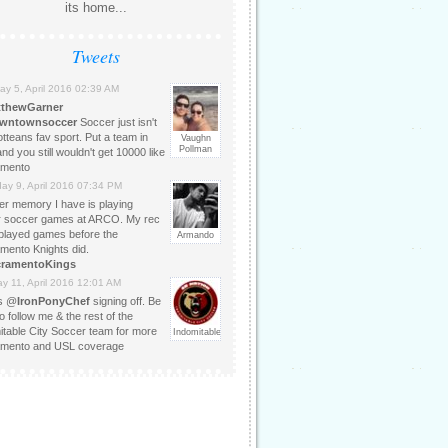
its home...
Tweets
ay 5, April 2016 02:39 AM
tthewGarner
owntownsoccer
Soccer just isn't
tteans fav sport. Put a team in
Vaughn
Pollman
d you still wouldn't get 10000 like
amento
day 9, April 2016 07:34 PM
er memory I have is playing
r soccer games at ARCO. My rec
played games before the
Armando
mento Knights did.
cramentoKings
y 11, April 2016 12:01 AM
is @
IronPonyChef
signing off. Be
o follow me & the rest of the
itable City Soccer team for more
IndomitableCtySoccer
mento and USL coverage