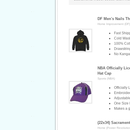
DF Men's Nails Th
Home Improvement (DF)
Fast Ship
Cold Wash
100% Cott
Drawstri
No Kanga
NBA Officially Li
Hat Cap
Sports (NBA)
Officially
Embroider
Adjustabl
One Size 
Makes a gr
(22x34) Sacramen
Home (Poster Revolutio