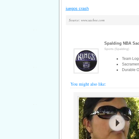
juegos crash
Source: www.sacbee.com
Spalding NBA Sac
Sports (Spalding)
Team Log
Sacramen
Durable O
You might also like: