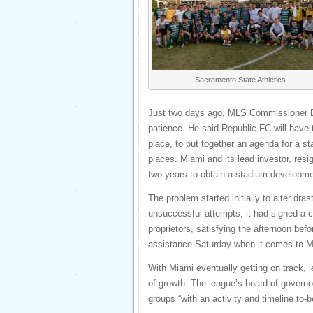
Sacramento State Athletics
Just two days ago, MLS Commissioner Do
patience. He said Republic FC will have 
place, to put together an agenda for a s
places. Miami and its lead investor, res
two years to obtain a stadium developme
The problem started initially to alter dr
unsuccessful attempts, it had signed a c
proprietors, satisfying the afternoon b
assistance Saturday when it comes to M
With Miami eventually getting on track, le
of growth. The league’s board of governor
groups “with an activity and timeline to-b