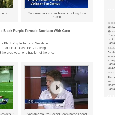
amento
Sacramento’s soccer team is looking for a
name
Tuesd
@
Ma
ze Black Purple Tornado Necklace With Case
@
cr
Charlo
BOA an
Sacr
ize Black Purple Tornado Necklace
lear Plastic Case for Gift Giving
Satur
the pros wear for a fraction of the price!
Anoth
indoo
team 
Sacra
@
Sa
Monda
This 
sure t
Indom
Sacra
kes debut
Sacramento Pro Soccer Team names head