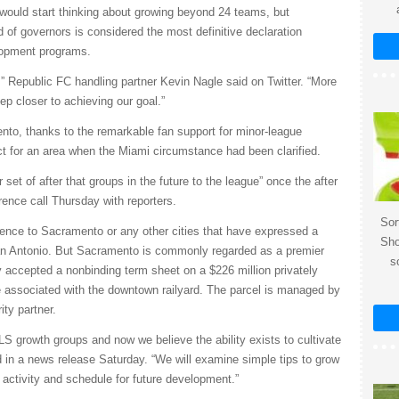
 would start thinking about growing beyond 24 teams, but
 of governors is considered the most definitive declaration
lopment programs.
” Republic FC handling partner Kevin Nagle said on Twitter. “More
p closer to achieving our goal.”
nto, thanks to the remarkable fan support for minor-league
t for an area when the Miami circumstance had been clarified.
 set of after that groups in the future to the league” once the after
rence call Thursday with reporters.
Sor
nce to Sacramento or any other cities that have expressed a
Sho
San Antonio. But Sacramento is commonly regarded as a premier
s
 accepted a nonbinding term sheet on a $226 million privately
e associated with the downtown railyard. The parcel is managed by
ity partner.
MLS growth groups and now we believe the ability exists to cultivate
d in a news release Saturday. “We will examine simple tips to grow
 activity and schedule for future development.”