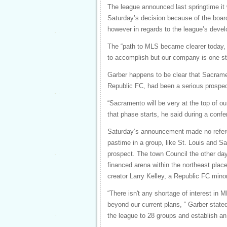
The league announced last springtime it
Saturday’s decision because of the board
however in regards to the league’s deve
The “path to MLS became clearer today, 
to accomplish but our company is one ste
Garber happens to be clear that Sacrame
Republic FC, had been a serious prospec
“Sacramento will be very at the top of our
that phase starts, he said during a confe
Saturday’s announcement made no refere
pastime in a group, like St. Louis and 
prospect. The town Council the other day
financed arena within the northeast plac
creator Larry Kelley, a Republic FC minor
“There isn't any shortage of interest in 
beyond our current plans, ” Garber state
the league to 28 groups and establish an