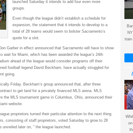
launched Saturday it intends to add four even more
groups.
Even though the league didn’t establish a schedule for
expansion, the statement that it intends to develop to a
Bar
total of 28 teams would seem to bolster Sacramento’s
NY 
quote for a slot.
train
n Garber in effect announced that Sacramento will have to show
to wait for Miami, which has been awarded the league’s 24th
tadium ahead of the league would consider programs off their
igned football legend David Beckham, have actually struggled for
nt going.
astically Friday. Beckham’s group announced that, after three
ontract to get land for a privately financed MLS arena. MLS
efore the MLS tournament game in Columbus, Ohio, announced their
iami website.
ague proprietors turned their particular attention to the next thing
Whil
s, consisting of staff proprietors, voted Saturday to grow to 28
on
e unveiled later on, ” the league launched.
th