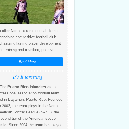
 offer North Tx a residential district
enriching competitive football club
hasizing lasting player development
nd training and a unified, positive...
Read More
It's Interesting
The
Puerto Rico Islanders
are a
ofessional association football team
ed in Bayamón, Puerto Rico. Founded
n 2003, the team plays in the North
erican Soccer League (NASL), the
second tier of the American soccer
amid. Since 2004 the team has played