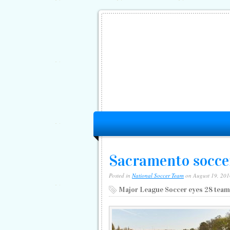
Sacramento socce
Posted in
National Soccer Team
on August 19, 201
Major League Soccer eyes 28 team