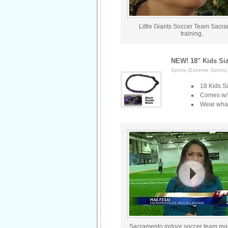
Little Giants Soccer Team Sacr
training,
NEW! 18" Kids Si
Sports (Extreme Sports)
18 Kids S
Comes w/ C
Wear what 
Sacramento indoor soccer team ma