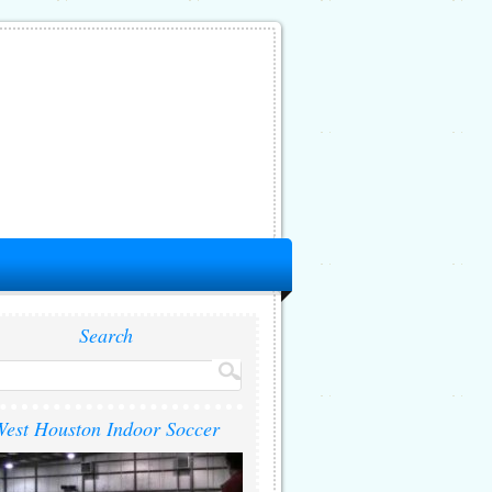
Search
est Houston Indoor Soccer