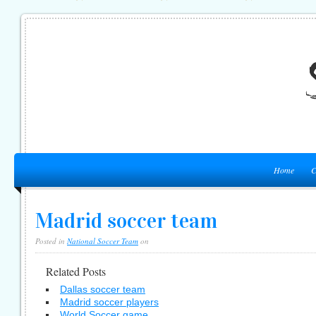
Home
C
Madrid soccer team
Posted in
National Soccer Team
on
Related Posts
Dallas soccer team
Madrid soccer players
World Soccer game