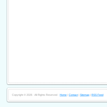
Copyright ©
2026 · All Rights Reserved ·
Home
|
Contact
|
Sitemap
|
RSS Feed