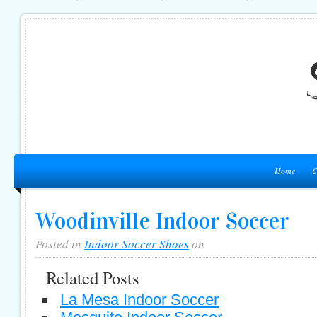
Home
C
Woodinville Indoor Soccer
Posted in
Indoor Soccer Shoes
on
Related Posts
La Mesa Indoor Soccer