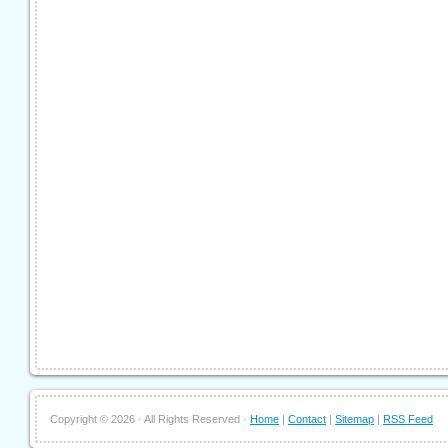
Copyright ©
2026 · All Rights Reserved ·
Home
|
Contact
|
Sitemap
|
RSS Feed