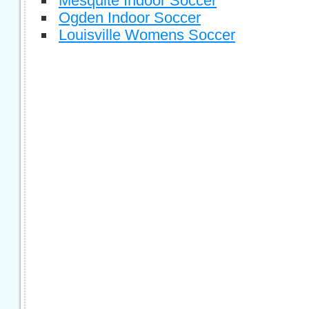
Mesquite Indoor Soccer
Ogden Indoor Soccer
Louisville Womens Soccer