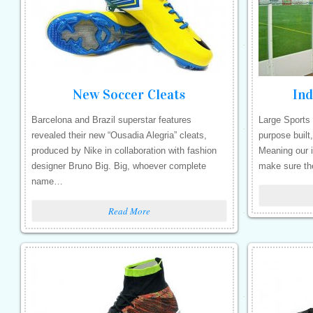
New Soccer Cleats
Ind
Barcelona and Brazil superstar features
Large Sports 
revealed their new “Ousadia Alegria” cleats,
purpose built,
produced by Nike in collaboration with fashion
Meaning our i
designer Bruno Big. Big, whoever complete
make sure th
name…
Read More