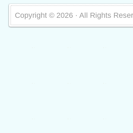
Copyright ©
2026 · All Rights Rese