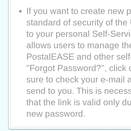
If you want to create new
standard of security of th
to your personal Self-Servi
allows users to manage th
PostalEASE and other self-
"Forgot Password?", click o
sure to check your e-mail a
send to you. This is necess
that the link is valid only
new password.