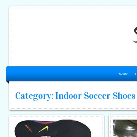
Home
C
Category: Indoor Soccer Shoes 