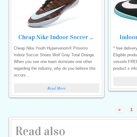
Cheap Nike Indoor Soccer Shoes
Indoo
Cheap Nike Youth HypervenomX Proximo
* free deliver
Indoor Soccer Shoes Wolf Gray Total Orange.
Eligible prod
When you see one team dominate one other
vessels FREE 
regarding the industry, why do you believe this
product s inf
occurs…
Read More
«
1
Read also