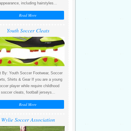
appearance, including hairstyles...
Read More
Youth Soccer Cleats
t By: Youth Soccer Footwear, Soccer
rts, Shirts & Gear If you are a young
occer player while require childhood
soccer cleats, football jerseys...
Read More
Wylie Soccer Association