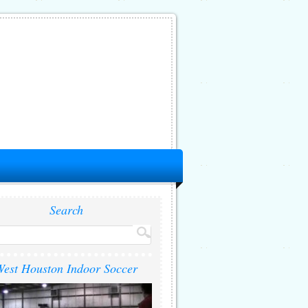
Search
est Houston Indoor Soccer