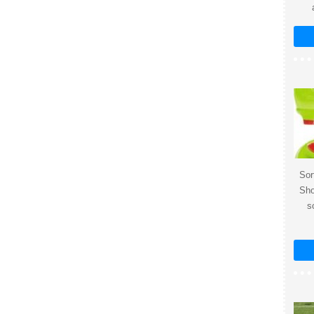
Sor
Sho
s