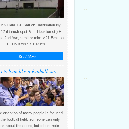
uch Field 126 Baruch Destination Ny,
12 (Baruch spot & E. Houston st.) F
 to 2nd Ave, stroll or take M21 East on
E. Houston St. Baruch...
Read More
Lets look like a football star
e attention of many people is focused
 the football field, someone can only
ink about the score, but others note