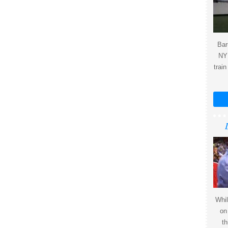
Bar
NY 
train
Whil
on
th