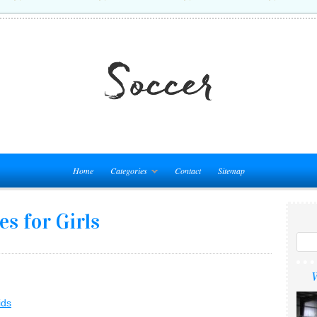
Home
Categories
Contact
Sitemap
s for Girls
W
ids