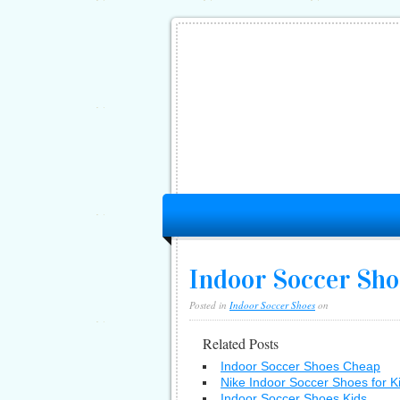
Indoor Soccer Shoe
Posted in
Indoor Soccer Shoes
on
Related Posts
Indoor Soccer Shoes Cheap
Nike Indoor Soccer Shoes for K
Indoor Soccer Shoes Kids